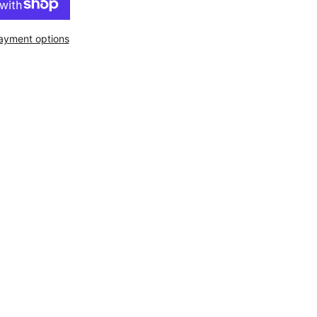
ayment options