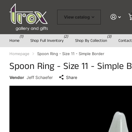
View catalog
(1)
(2)
(3)
Home
Shop Full Inventory
Shop By Collection
Contact
Homepage
Spoon Ring - Size 11 - Simple Border
Spoon Ring - Size 11 - Simple 
Vendor
Jeff Schaefer
Share