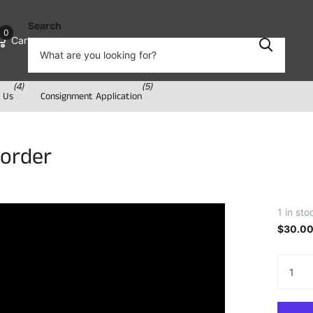
Search
0
Cart
(4)
(5)
 Us
Consignment Application
Border
1 in sto
$30.0