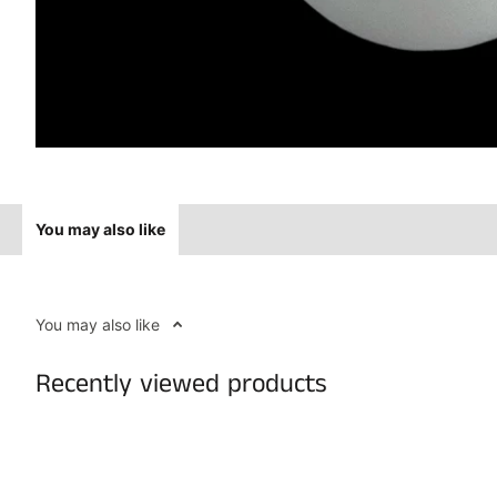
You may also like
You may also like
Recently viewed products