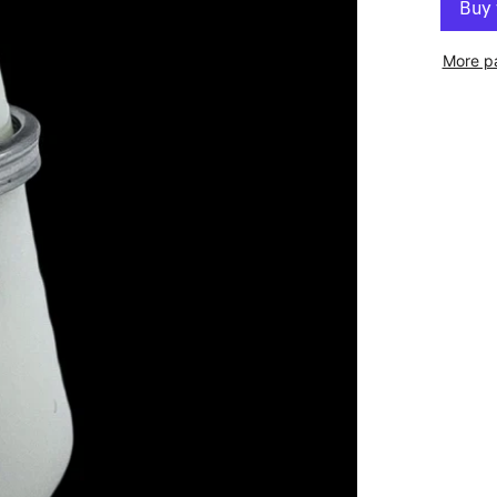
More p