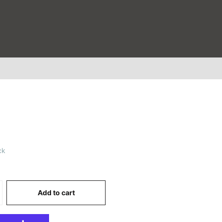
ck
0
Add to cart