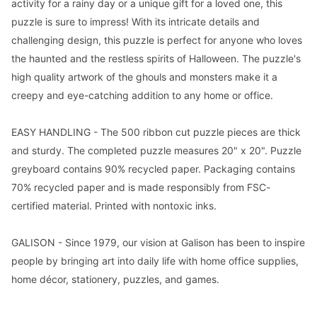
activity for a rainy day or a unique gift for a loved one, this
puzzle is sure to impress! With its intricate details and
challenging design, this puzzle is perfect for anyone who loves
the haunted and the restless spirits of Halloween. The puzzle's
high quality artwork of the ghouls and monsters make it a
creepy and eye-catching addition to any home or office.
EASY HANDLING - The 500 ribbon cut puzzle pieces are thick
and sturdy. The completed puzzle measures 20" x 20". Puzzle
greyboard contains 90% recycled paper. Packaging contains
70% recycled paper and is made responsibly from FSC-
certified material. Printed with nontoxic inks.
GALISON - Since 1979, our vision at Galison has been to inspire
people by bringing art into daily life with home office supplies,
home décor, stationery, puzzles, and games.