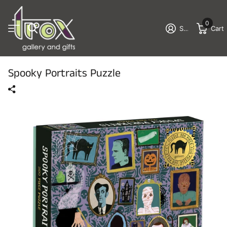
0
Sign in
Cart
Spooky Portraits Puzzle