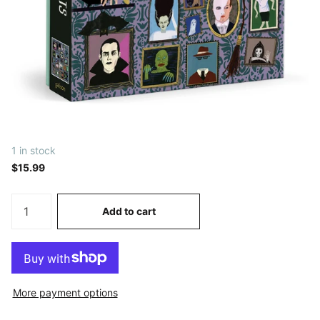
1 in stock
$15.99
Add to cart
More payment options