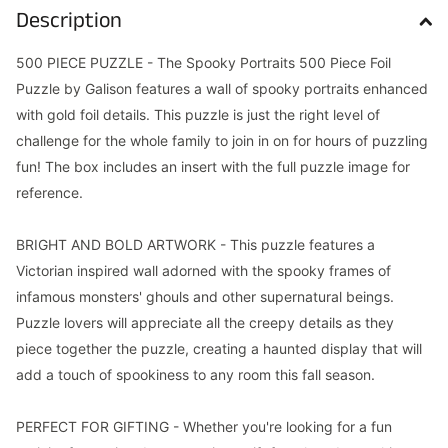
Description
500 PIECE PUZZLE - The Spooky Portraits 500 Piece Foil
Puzzle by Galison features a wall of spooky portraits enhanced
with gold foil details. This puzzle is just the right level of
challenge for the whole family to join in on for hours of puzzling
fun! The box includes an insert with the full puzzle image for
reference.
BRIGHT AND BOLD ARTWORK - This puzzle features a
Victorian inspired wall adorned with the spooky frames of
infamous monsters' ghouls and other supernatural beings.
Puzzle lovers will appreciate all the creepy details as they
piece together the puzzle, creating a haunted display that will
add a touch of spookiness to any room this fall season.
PERFECT FOR GIFTING - Whether you're looking for a fun