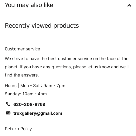
You may also like
Recently viewed products
Customer service
We strive to have the best customer service on the face of the
planet. If you have any questions, please let us know and we'll
find the answers.
Hours | Mon - Sat : 9am - 7pm
Sunday: 10am - 4pm
620-208-8769
troxgallery@gmail.com
Return Policy