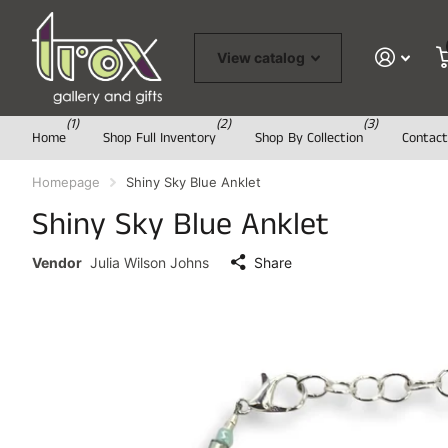
View catalog
(1)
(2)
(3)
Home
Shop Full Inventory
Shop By Collection
Contact
Homepage
Shiny Sky Blue Anklet
Shiny Sky Blue Anklet
Vendor
Julia Wilson Johns
Share