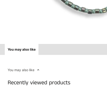
You may also like
You may also like
Recently viewed products