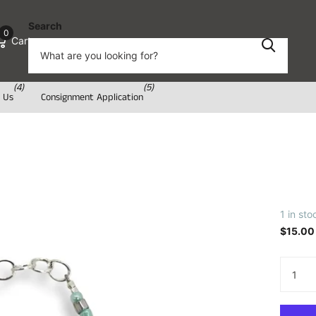
Search
0
Cart
(4)
(5)
 Us
Consignment Application
1 in sto
$15.00