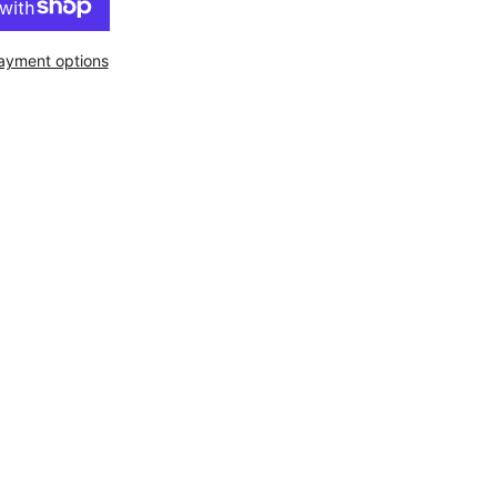
ayment options