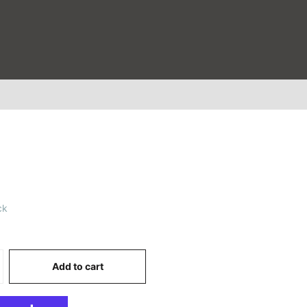
ck
Add to cart