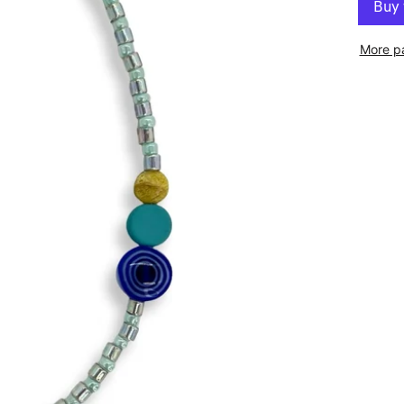
More p