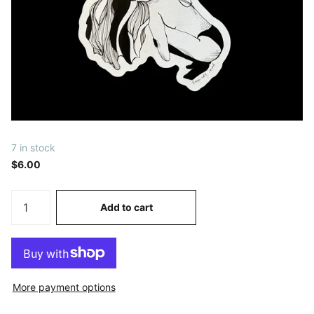
7 in stock
$6.00
Add to cart
More payment options