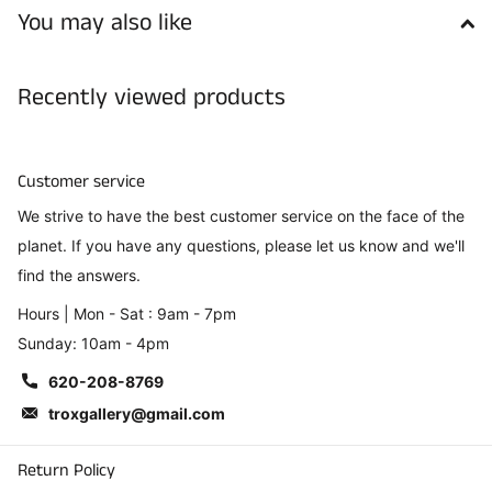
You may also like
Recently viewed products
Customer service
We strive to have the best customer service on the face of the
planet. If you have any questions, please let us know and we'll
find the answers.
Hours | Mon - Sat : 9am - 7pm
Sunday: 10am - 4pm
620-208-8769
troxgallery@gmail.com
Return Policy