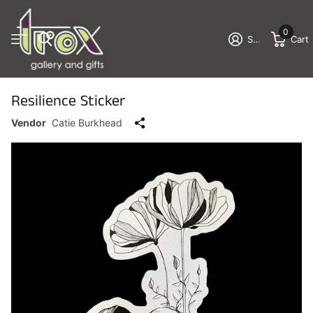
0
Sign in
Cart
Resilience Sticker
Vendor
Catie Burkhead