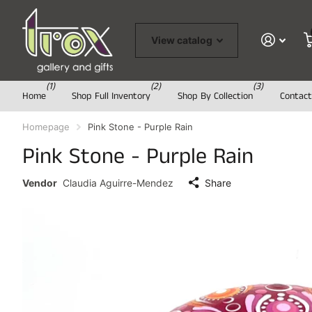
View catalog
(1)
(2)
(3)
Home
Shop Full Inventory
Shop By Collection
Contact
Homepage
Pink Stone - Purple Rain
Pink Stone - Purple Rain
Vendor
Claudia Aguirre-Mendez
Share