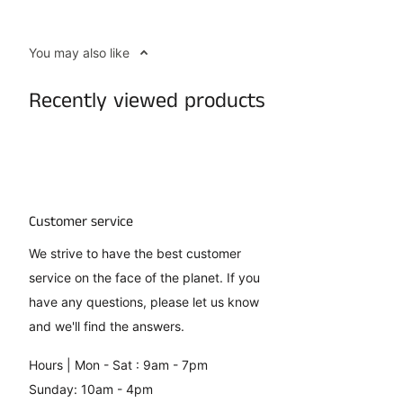
You may also like
Recently viewed products
Customer service
We strive to have the best customer
service on the face of the planet. If you
have any questions, please let us know
and we'll find the answers.
Hours | Mon - Sat : 9am - 7pm
Sunday: 10am - 4pm