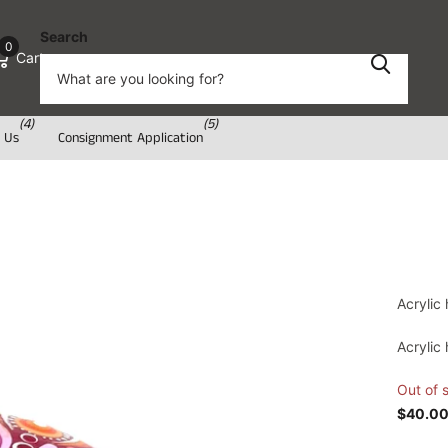
Search
0
Cart
(4)
(5)
 Us
Consignment Application
Acrylic
Acrylic
Out of 
$40.0