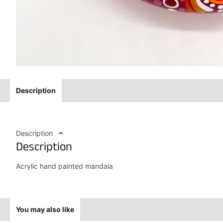
Description
Description
Description
Acrylic hand painted mandala
You may also like