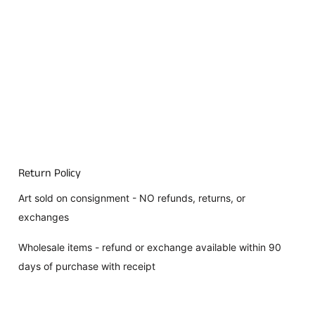
Return Policy
Art sold on consignment - NO refunds, returns, or
exchanges
Wholesale items - refund or exchange available within 90
days of purchase with receipt