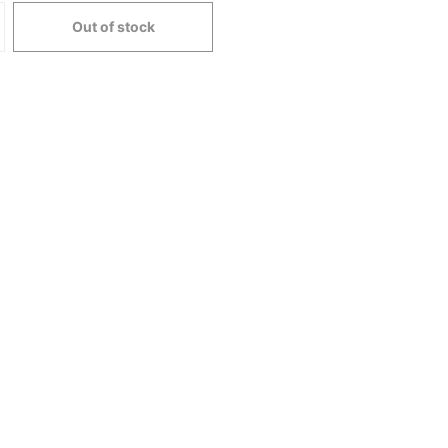
Out of stock