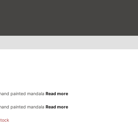
 hand painted mandala
Read more
 hand painted mandala
Read more
stock
0