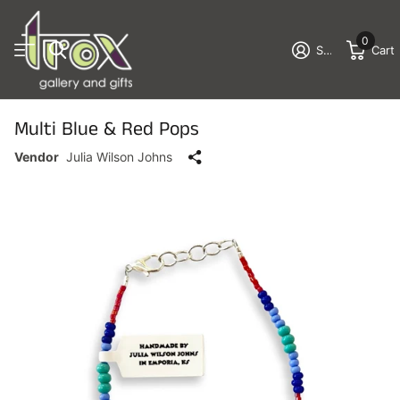
0
Sign in
Cart
Multi Blue & Red Pops
Vendor
Julia Wilson Johns