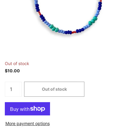
Out of stock
$10.00
Out of stock
More payment options