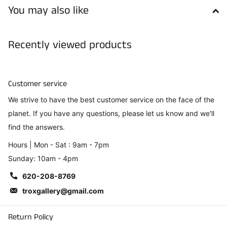
You may also like
Recently viewed products
Customer service
We strive to have the best customer service on the face of the
planet. If you have any questions, please let us know and we'll
find the answers.
Hours | Mon - Sat : 9am - 7pm
Sunday: 10am - 4pm
620-208-8769
troxgallery@gmail.com
Return Policy