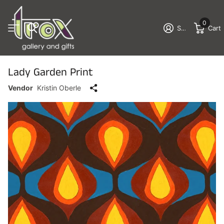
0
Sign in
Cart
Lady Garden Print
Vendor
Kristin Oberle