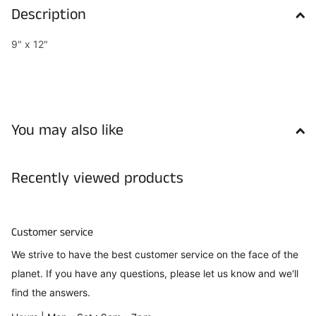
Description
9" x 12"
You may also like
Recently viewed products
Customer service
We strive to have the best customer service on the face of the
planet. If you have any questions, please let us know and we'll
find the answers.