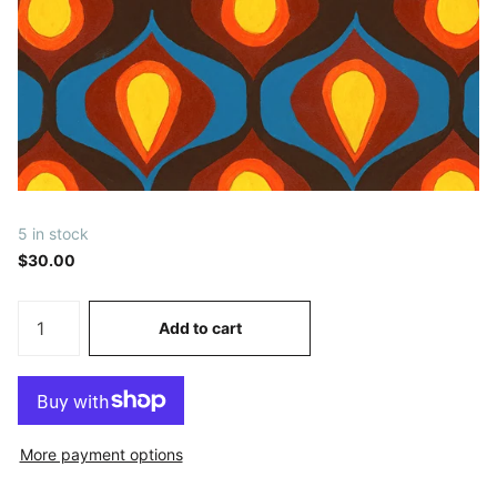
5 in stock
$30.00
Add to cart
More payment options