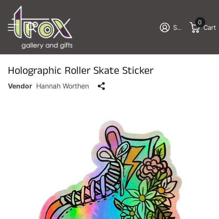
0
Sign in
Cart
Holographic Roller Skate Sticker
Vendor
Hannah Worthen