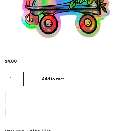
$4.00
Add to cart