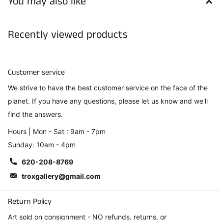
You may also like
Recently viewed products
Customer service
We strive to have the best customer service on the face of the
planet. If you have any questions, please let us know and we'll
find the answers.
Hours | Mon - Sat : 9am - 7pm
Sunday: 10am - 4pm
620-208-8769
troxgallery@gmail.com
Return Policy
Art sold on consignment - NO refunds, returns, or