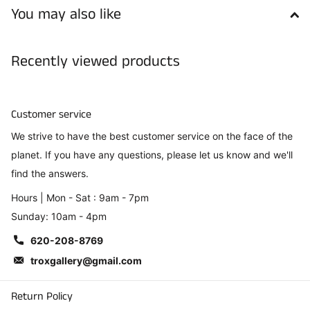
You may also like
Recently viewed products
Customer service
We strive to have the best customer service on the face of the
planet. If you have any questions, please let us know and we'll
find the answers.
Hours | Mon - Sat : 9am - 7pm
Sunday: 10am - 4pm
620-208-8769
troxgallery@gmail.com
Return Policy