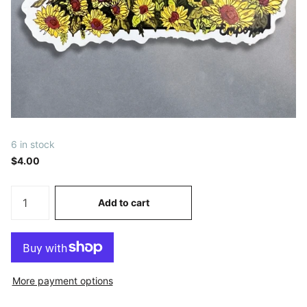
6 in stock
$4.00
Add to cart
More payment options