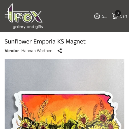
0
Sign in
Cart
Sunflower Emporia KS Magnet
Vendor
Hannah Worthen