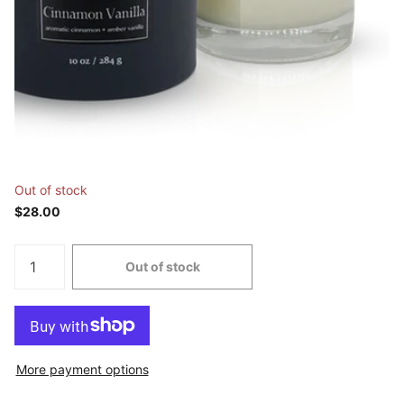
Out of stock
$28.00
Out of stock
More payment options