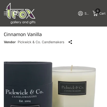
0
Sign in
Cart
Cinnamon Vanilla
Vendor
Pickwick & Co. Candlemakers