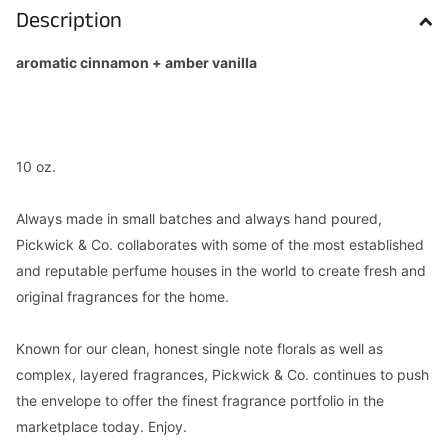
Description
aromatic cinnamon + amber vanilla
10 oz.
Always made in small batches and always hand poured,
Pickwick & Co. collaborates with some of the most established
and reputable perfume houses in the world to create fresh and
original fragrances for the home.
Known for our clean, honest single note florals as well as
complex, layered fragrances, Pickwick & Co. continues to push
the envelope to offer the finest fragrance portfolio in the
marketplace today. Enjoy.