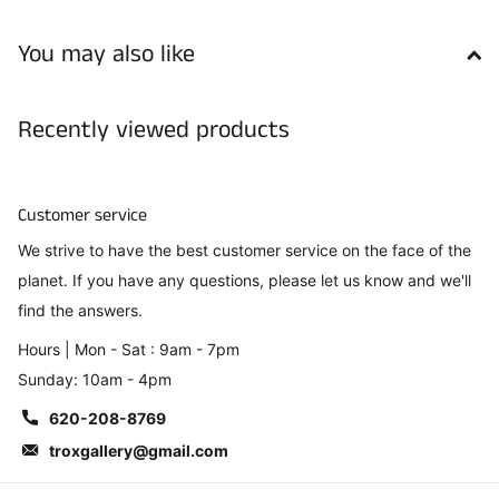
You may also like
Recently viewed products
Customer service
We strive to have the best customer service on the face of the
planet. If you have any questions, please let us know and we'll
find the answers.
Hours | Mon - Sat : 9am - 7pm
Sunday: 10am - 4pm
620-208-8769
troxgallery@gmail.com