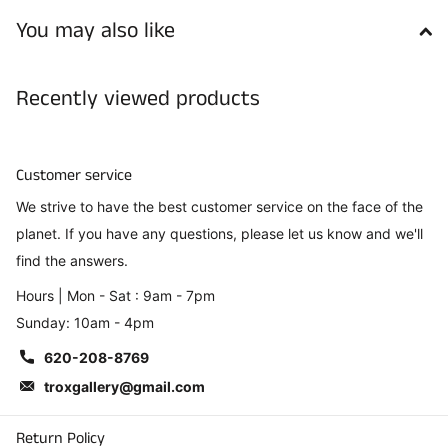
You may also like
Recently viewed products
Customer service
We strive to have the best customer service on the face of the
planet. If you have any questions, please let us know and we'll
find the answers.
Hours | Mon - Sat : 9am - 7pm
Sunday: 10am - 4pm
620-208-8769
troxgallery@gmail.com
Return Policy