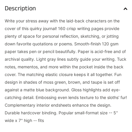
Description
Write your stress away with the laid-back characters on the
cover of this quirky journal! 160 crisp writing pages provide
plenty of space for personal reflection, sketching, or jotting
down favorite quotations or poems. Smooth-finish 120 gsm
paper takes pen or pencil beautifully. Paper is acid-free and of
archival quality. Light gray lines subtly guide your writing. Tuck
notes, mementos, and more within the pocket inside the back
cover. The matching elastic closure keeps it all together. Fun
design in shades of moss green, brown, and taupe is set off
against a matte blue background. Gloss highlights add eye-
catching detail. Embossing even lends texture to the sloths' fur!
Complementary interior endsheets enhance the design.
Durable hardcover binding. Popular small-format size -- 5''
wide x 7'' high -- fits