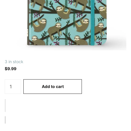
3 in stock
$9.99
Add to cart