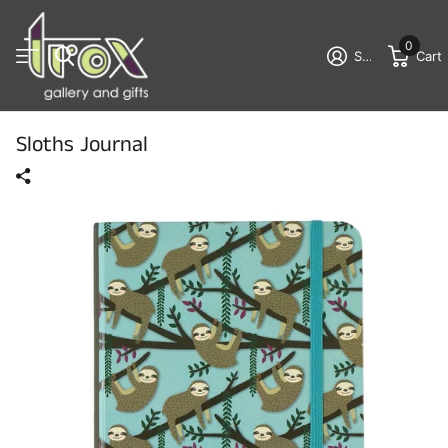
0
Sign in
Cart
Sloths Journal