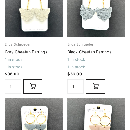
Erica Schroeder
Erica Schroeder
Gray Cheetah Earrings
Black Cheetah Earrings
1 in stock
1 in stock
1 in stock
1 in stock
$36.00
$36.00