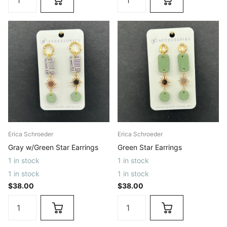
Erica Schroeder
Erica Schroeder
Gray w/Green Star Earrings
Green Star Earrings
1 in stock
1 in stock
1 in stock
1 in stock
$38.00
$38.00