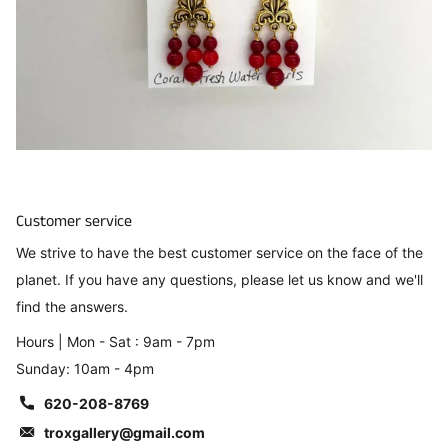
Customer service
We strive to have the best customer service on the face of the
planet. If you have any questions, please let us know and we'll
find the answers.
Hours | Mon - Sat : 9am - 7pm
Sunday: 10am - 4pm
620-208-8769
troxgallery@gmail.com