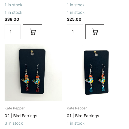
1 in stock
1 in stock
1 in stock
1 in stock
$38.00
$25.00
Kate Pepper
Kate Pepper
02 | Bird Earrings
01 | Bird Earrings
3 in stock
1 in stock