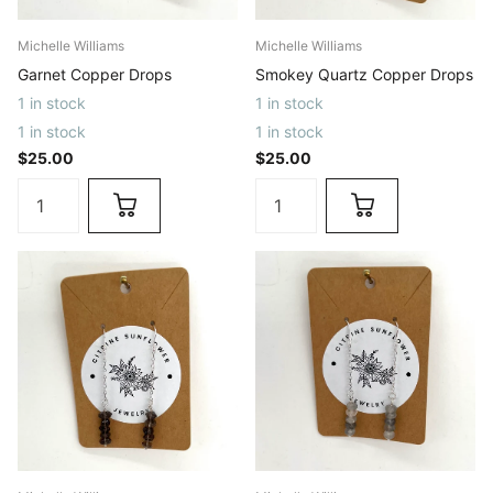
Michelle Williams
Michelle Williams
Garnet Copper Drops
Smokey Quartz Copper Drops
1 in stock
1 in stock
1 in stock
1 in stock
$25.00
$25.00