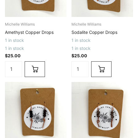
Michelle Williams
Michelle Williams
Amethyst Copper Drops
Sodalite Copper Drops
1 in stock
1 in stock
1 in stock
1 in stock
$25.00
$25.00