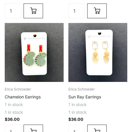
Erica Schroeder
Erica Schroeder
Chamelon Earrings
Sun Ray Earrings
1 in stock
1 in stock
1 in stock
1 in stock
$36.00
$36.00