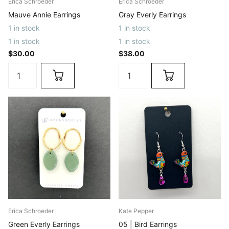
Erica Schroeder
Erica Schroeder
Mauve Annie Earrings
Gray Everly Earrings
1 in stock
1 in stock
1 in stock
1 in stock
$30.00
$38.00
Erica Schroeder
Kate Pepper
Green Everly Earrings
05 | Bird Earrings