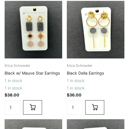
Erica Schroeder
Erica Schroeder
Black w/ Mauve Star Earrings
Black Della Earrings
1 in stock
1 in stock
1 in stock
1 in stock
$38.00
$36.00