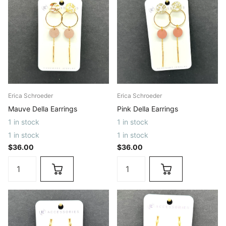
Erica Schroeder
Erica Schroeder
Mauve Della Earrings
Pink Della Earrings
1 in stock
1 in stock
1 in stock
1 in stock
$36.00
$36.00