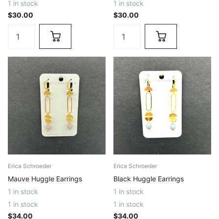
1 in stock
1 in stock
$30.00
$30.00
Erica Schroeder
Erica Schroeder
Mauve Huggle Earrings
Black Huggle Earrings
1 in stock
1 in stock
1 in stock
1 in stock
$34.00
$34.00