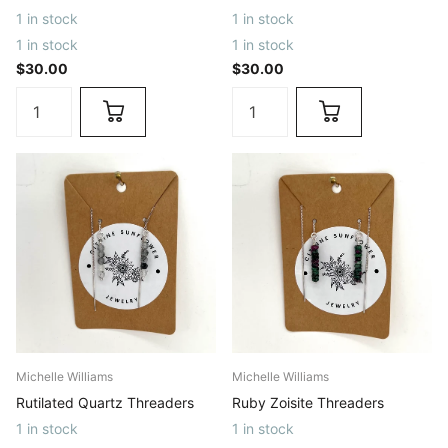
1 in stock
1 in stock
1 in stock
1 in stock
$30.00
$30.00
Michelle Williams
Michelle Williams
Rutilated Quartz Threaders
Ruby Zoisite Threaders
1 in stock
1 in stock