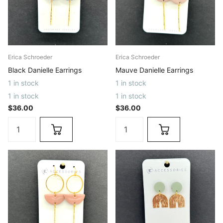
Erica Schroeder
Erica Schroeder
Black Danielle Earrings
Mauve Danielle Earrings
1 in stock
1 in stock
1 in stock
1 in stock
$36.00
$36.00