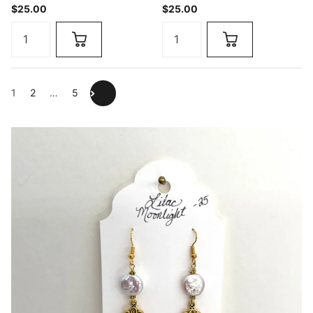
$25.00
$25.00
1
2
…
5