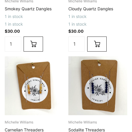
Michelle Williams
Michelle Williams
Smokey Quartz Dangles
Cloudy Quartz Dangles
1 in stock
1 in stock
1 in stock
1 in stock
$30.00
$30.00
Michelle Williams
Michelle Williams
Carnelian Threaders
Sodalite Threaders