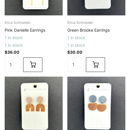
Erica Schroeder
Erica Schroeder
Pink Danielle Earrings
Green Brooke Earrings
1 in stock
1 in stock
1 in stock
1 in stock
$36.00
$30.00