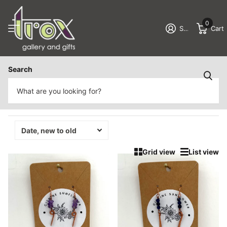
0
Sign in
Cart
Homepage
Earrings
Search
Earrings
179 products
Grid view
List view