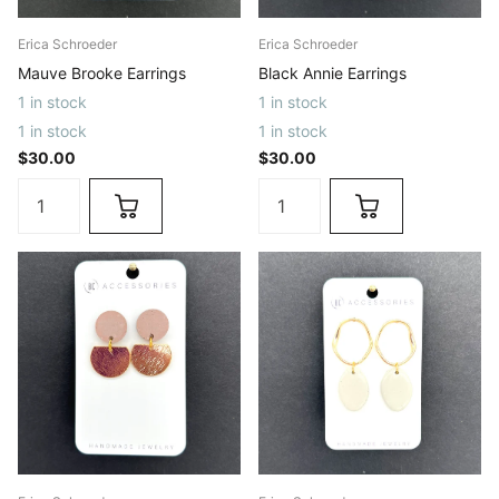
Erica Schroeder
Erica Schroeder
Mauve Brooke Earrings
Black Annie Earrings
1 in stock
1 in stock
1 in stock
1 in stock
$30.00
$30.00