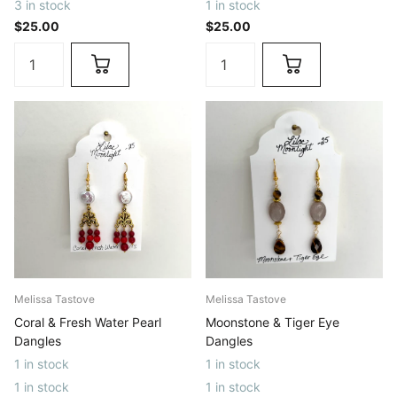
3 in stock
1 in stock
$25.00
$25.00
Melissa Tastove
Melissa Tastove
Coral & Fresh Water Pearl
Moonstone & Tiger Eye
Dangles
Dangles
1 in stock
1 in stock
1 in stock
1 in stock